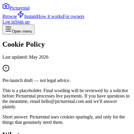
Picturental
Browse
Instant
How it works
For owners
Log in
Sign up
Open menu
Cookie Policy
Last updated:
May 2026
Pre-launch draft — not legal advice.
This is a placeholder. Final wording will be reviewed by a solicitor
before Picturental processes live payments. If you have questions in
the meantime, email hello@picturental.com and we'll answer
plainly.
Short answer: Picturental uses cookies sparingly, and only for the
things that genuinely need them.