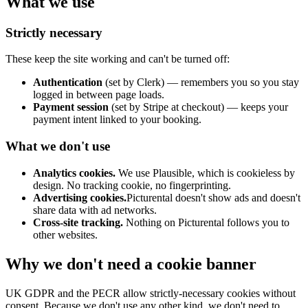
What we use
Strictly necessary
These keep the site working and can't be turned off:
Authentication
(set by Clerk) — remembers you so you stay
logged in between page loads.
Payment session
(set by Stripe at checkout) — keeps your
payment intent linked to your booking.
What we don't use
Analytics cookies.
We use Plausible, which is cookieless by
design. No tracking cookie, no fingerprinting.
Advertising cookies.
Picturental doesn't show ads and doesn't
share data with ad networks.
Cross-site tracking.
Nothing on Picturental follows you to
other websites.
Why we don't need a cookie banner
UK GDPR and the PECR allow strictly-necessary cookies without
consent. Because we don't use any other kind, we don't need to