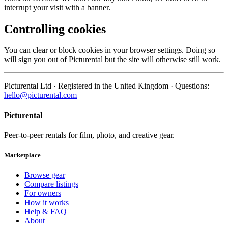
interrupt your visit with a banner.
Controlling cookies
You can clear or block cookies in your browser settings. Doing so
will sign you out of Picturental but the site will otherwise still work.
Picturental Ltd · Registered in the United Kingdom · Questions:
hello@picturental.com
Picturental
Peer-to-peer rentals for film, photo, and creative gear.
Marketplace
Browse gear
Compare listings
For owners
How it works
Help & FAQ
About