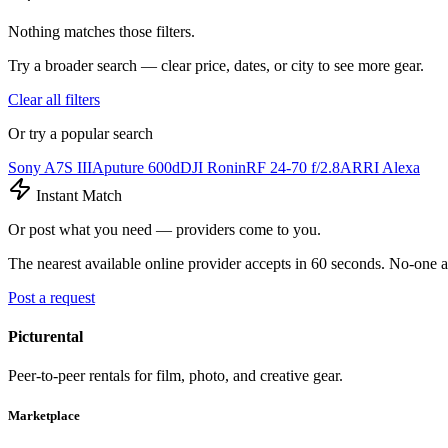
Nothing matches those filters.
Try a broader search — clear price, dates, or city to see more gear.
Clear all filters
Or try a popular search
Sony A7S III
Aputure 600d
DJI Ronin
RF 24-70 f/2.8
ARRI Alexa
Instant Match
Or post what you need — providers come to you.
The nearest available online provider accepts in 60 seconds. No-one a
Post a request
Picturental
Peer-to-peer rentals for film, photo, and creative gear.
Marketplace