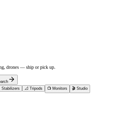
ng, drones — ship or pick up.
arch

Stabilizers
📐
Tripods
📺
Monitors
🎬
Studio