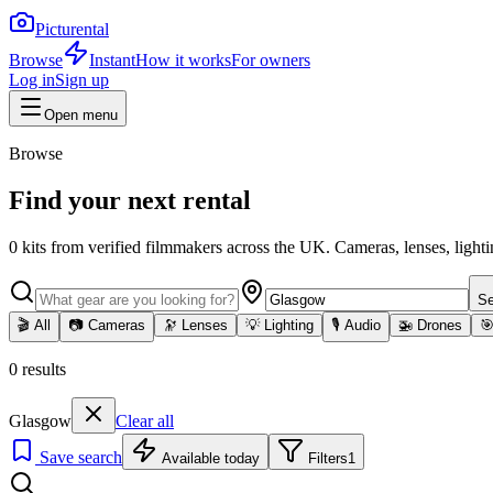
Picturental
Browse
Instant
How it works
For owners
Log in
Sign up
Open menu
Browse
Find your next rental
0
kits
from verified filmmakers across the UK. Cameras, lenses, lighti
Se
🎬
All
📷
Cameras
🔭
Lenses
💡
Lighting
🎙️
Audio
🚁
Drones

0
results
Glasgow
Clear all
Save search
Available today
Filters
1