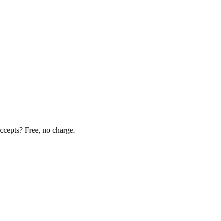
ccepts? Free, no charge.