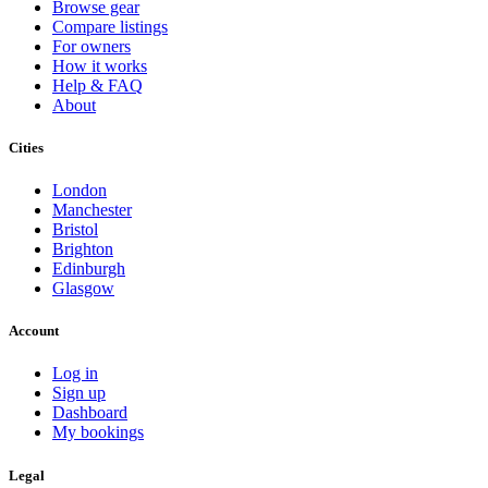
Browse gear
Compare listings
For owners
How it works
Help & FAQ
About
Cities
London
Manchester
Bristol
Brighton
Edinburgh
Glasgow
Account
Log in
Sign up
Dashboard
My bookings
Legal