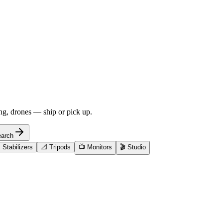
ng, drones — ship or pick up.
arch

Stabilizers
📐
Tripods
📺
Monitors
🎬
Studio