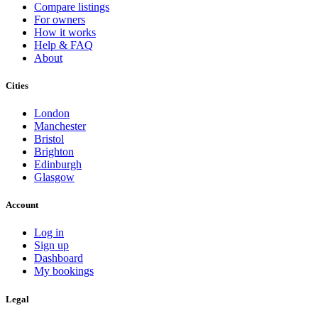
Compare listings
For owners
How it works
Help & FAQ
About
Cities
London
Manchester
Bristol
Brighton
Edinburgh
Glasgow
Account
Log in
Sign up
Dashboard
My bookings
Legal