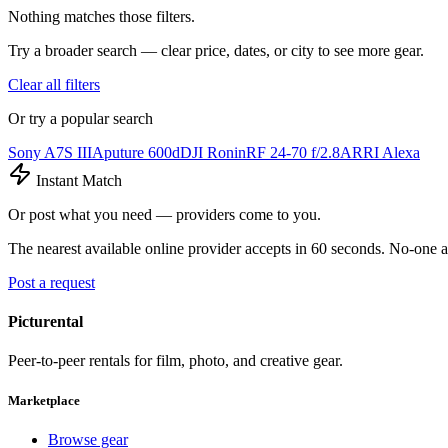
Nothing matches those filters.
Try a broader search — clear price, dates, or city to see more gear.
Clear all filters
Or try a popular search
Sony A7S III
Aputure 600d
DJI Ronin
RF 24-70 f/2.8
ARRI Alexa
Instant Match
Or post what you need — providers come to you.
The nearest available online provider accepts in 60 seconds. No-one a
Post a request
Picturental
Peer-to-peer rentals for film, photo, and creative gear.
Marketplace
Browse gear