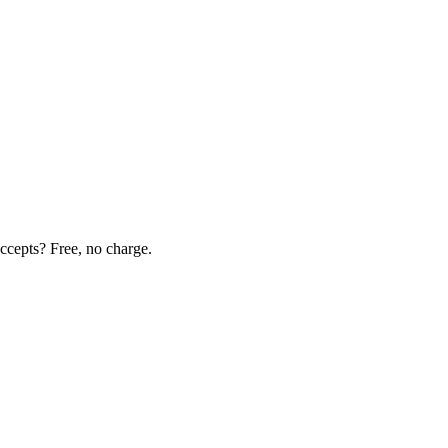
ccepts? Free, no charge.