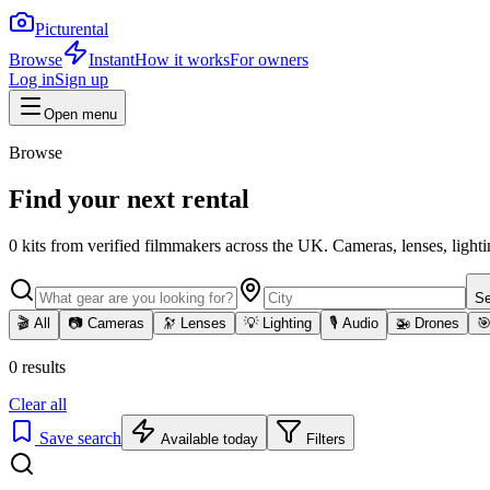
Picturental
Browse
Instant
How it works
For owners
Log in
Sign up
Open menu
Browse
Find your next rental
0
kits
from verified filmmakers across the UK. Cameras, lenses, lighti
Se
🎬
All
📷
Cameras
🔭
Lenses
💡
Lighting
🎙️
Audio
🚁
Drones

0
results
Clear all
Save search
Available today
Filters